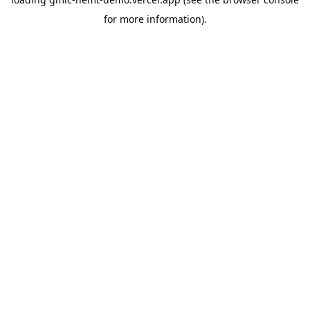
for more information).