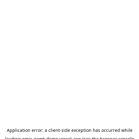
Application error: a
client
-side exception has occurred while
loading
gmic-nemt-demo.vercel.app
(see the
browser console